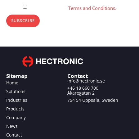
Please, accept our
Terms and Conditions.
SUBSCRIBE
Sitemap
Contact
info@hectronic.se
Home
+46 18 660 700
Solutions
Åkaregatan 2
Industries
754 54 Uppsala, Sweden
Products
Company
News
Contact