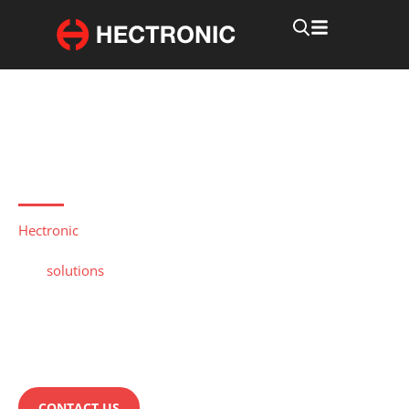
Rugged computers for industrial use
Industrial automation
computer
Hectronic
develops and delivers embedded rugged
computers for applications within Industrial Automation.
Our
solutions
portfolio is rich with options for use in
Industrial Automation and Power Transmission.
Hectronic have long and proven experience of developing
industrial automation computers. Do you have questions
about industrial automation computers from Hectronic?
CONTACT US