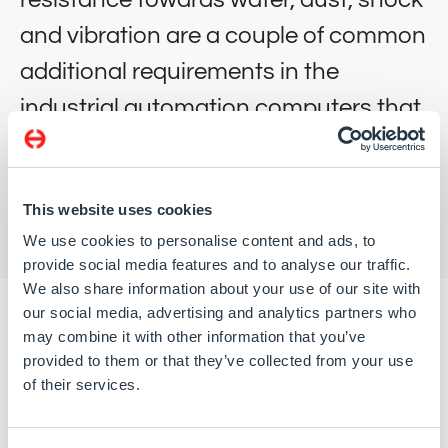
and vibration are a couple of common
additional requirements in the
industrial automation computers that
we deliver.
This website uses cookies
We use cookies to personalise content and ads, to
provide social media features and to analyse our traffic.
We also share information about your use of our site with
our social media, advertising and analytics partners who
may combine it with other information that you’ve
provided to them or that they’ve collected from your use
Apart from solutions adapted to requirements from
of their services.
industrial automation computers we’ve developed a
number of custom rugged systems for use in Industrial
Automation.