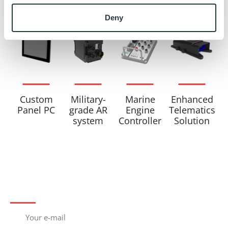
Related products
Deny
Military-
Marine
Custom
Enhanced
grade AR
Engine
Panel PC
Telematics
system
Controller
Solution
Subscribe to newsletter