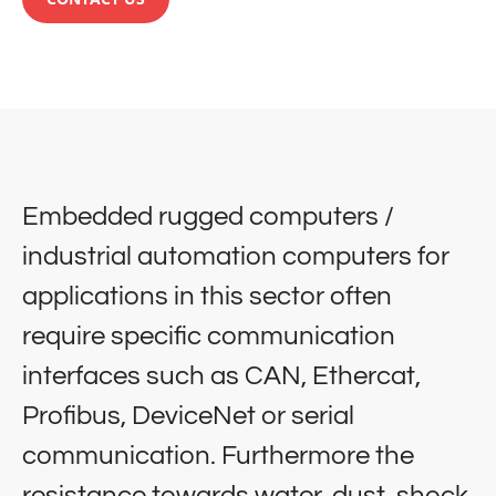
Embedded rugged computers /
industrial automation computers for
applications in this sector often
require specific communication
interfaces such as CAN, Ethercat,
Profibus, DeviceNet or serial
communication. Furthermore the
resistance towards water, dust, shock