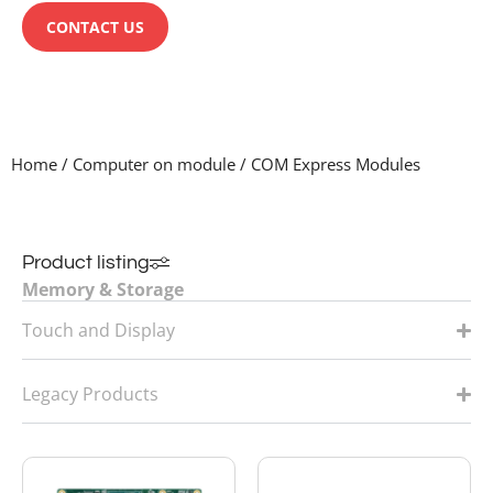
CONTACT US
Home
/
Computer on module
/
COM Express Modules
Product listing
Memory & Storage
System
Touch and Display
Computer on Module
Legacy Products
Single board computers