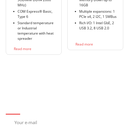
MHz)
16GB
COM Express® Basic,
Multiple expansions: 1
Type 6
PCIe x4, 2 I2C, 1 SMBus
Standard temperature
Rich I/O: 1 Intel GbE, 2
or Industrial
USB 3.2, 8 USB 2.0
temperature with heat
spreader
Read more
Read more
Subscribe to newsletter