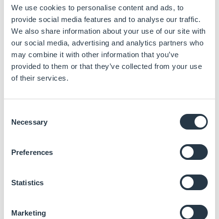
We use cookies to personalise content and ads, to
compute
provide social media features and to analyse our traffic.
Read more
We also share information about your use of our site with
our social media, advertising and analytics partners who
may combine it with other information that you’ve
provided to them or that they’ve collected from your use
of their services.
Consent
Necessary
Selection
CEM710 – COM
AL968
Express® Basic
Intel® Xeon® D-1700
Intel® Atom®,
module with Intel®
series processor (Ice
Celeron® & Pentium®
Xeon® D-1700
Preferences
Lake D)
processors (Apollo
Lake)
2 DDR4-2400 SO-DIMM
for up to 64 GB
Up to 8GB RAM (2 x
Statistics
memory
SODIMM DDR3L 1600
MHz)
1 PCIe x16 Gen3 (PEG),
1 PCIe x8 Gen3, and 6
COM Express®
PCIe x1 Gen3
Compact, Type 6
Marketing