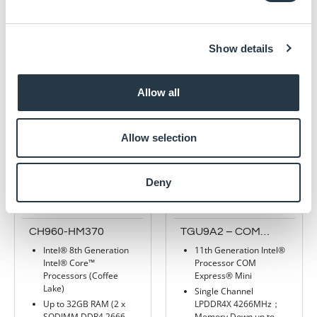
2 SATA Gen3
Standard and Industrial
temperature options
4 USB 3.0 and 4 USB
2.0
Show details
4 10GBase-KR
Read more
Supports TPM 2.0
Read more
Allow all
Allow selection
Deny
CH960-HM370
TGU9A2 – COM
Express® Mini (Type
Intel® 8th Generation
11th Generation Intel®
10) with 11th Gen
Intel® Core™
Processor COM
Intel®
Processors (Coffee
Express® Mini
Lake)
Single Channel
Up to 32GB RAM (2 x
LPDDR4X 4266MHz；
SODIMM DDR4 2666
Memory Down up to