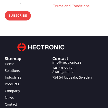
Please, accept our
Terms and Conditions.
SUBSCRIBE
Sitemap
Contact
info@hectronic.se
Home
+46 18 660 700
Solutions
Åkaregatan 2
Industries
754 54 Uppsala, Sweden
Products
Company
News
Contact