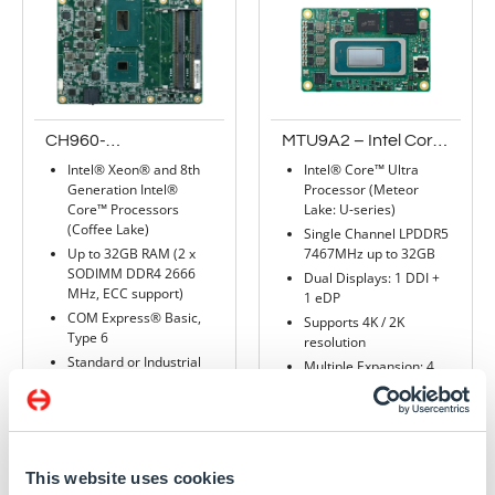
CH960-
MTU9A2 – Intel Core
CM246/QM370
Ultra Processor
Intel® Xeon® and 8th
Intel® Core™ Ultra
(Meteor Lake , U-
Generation Intel®
Processor (Meteor
series) – COM
Core™ Processors
Lake: U-series)
Express mini
(Coffee Lake)
Single Channel LPDDR5
Up to 32GB RAM (2 x
7467MHz up to 32GB
SODIMM DDR4 2666
Dual Displays: 1 DDI +
MHz, ECC support)
1 eDP
COM Express® Basic,
Supports 4K / 2K
Type 6
resolution
Standard or Industrial
Multiple Expansion: 4
temperature
PCIe x1, 1 I2C, 1
SMBus, 1 eSPI, 2 UART
Rich I/O: 1 Intel 2.5GbE,
Read more
2 USB 3.2, 8 USB 2.0, 2
SATA 3.0
This website uses cookies
32 TOPS of Hybrid AI