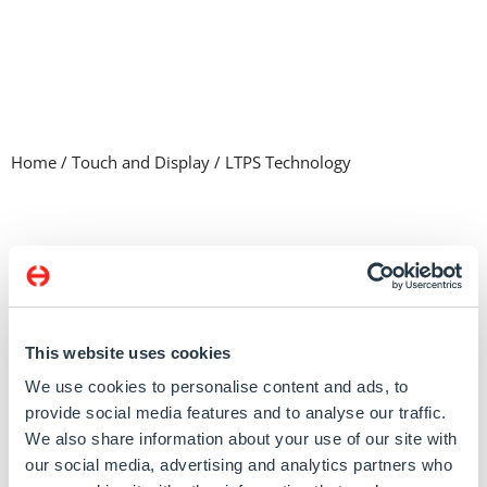
Home
/
Touch and Display
/
LTPS Technology
Product listing
Memory & Storage
System
Touch and Display
Computer on Module
This website uses cookies
Legacy Products
We use cookies to personalise content and ads, to
Single board computers
provide social media features and to analyse our traffic.
We also share information about your use of our site with
our social media, advertising and analytics partners who