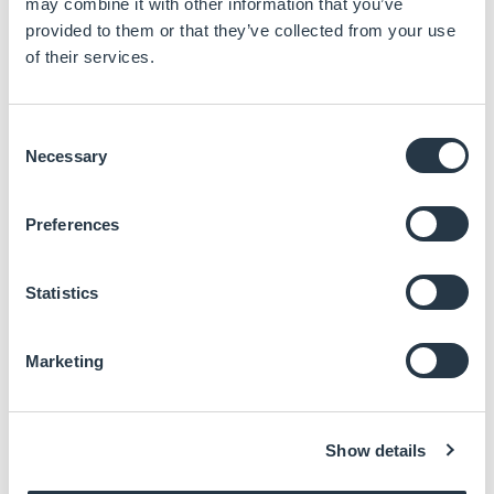
may combine it with other information that you’ve
provided to them or that they’ve collected from your use
of their services.
Consent
LTPS Technology
Necessary
Selection
High resolution
High aperture ratio
System on glass
Preferences
Low power
consumption
Higher brightness with
Statistics
less heat
Marketing
Read more
Show details