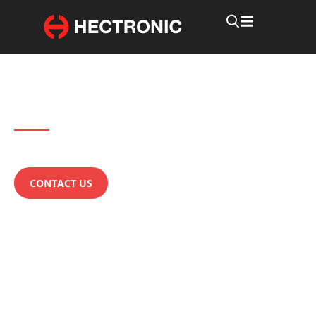
Products
LTPS Technology
Questions about our LTPS Technology?
CONTACT US