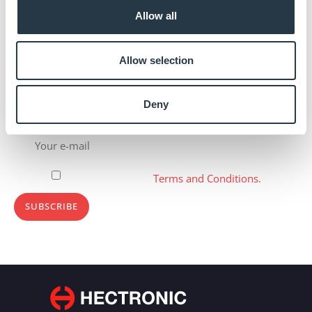
Allow all
Allow selection
Deny
Subscribe to newsletter
Please, accept our
Terms and Conditions.
SUBSCRIBE