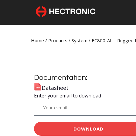
Home
/
Products
/
System
/
EC800-AL – Rugged R
Documentation:
Datasheet
Enter your email to download
DOWNLOAD