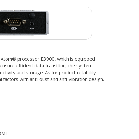
 Atom® processor E3900, which is equipped
 ensure efficient data transition, the system
ctivity and storage. As for product reliability
 factors with anti-dust and anti-vibration design.
DMI