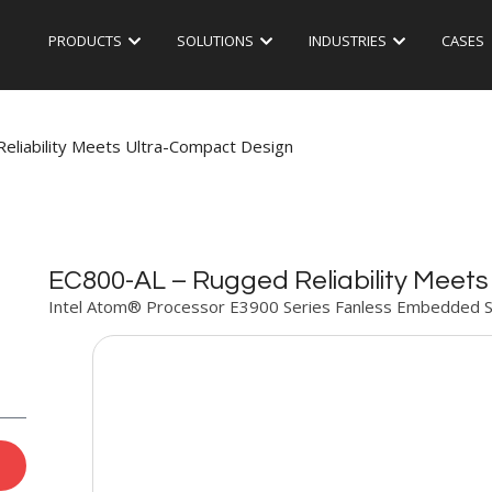
PRODUCTS
SOLUTIONS
INDUSTRIES
CASES
eliability Meets Ultra-Compact Design
EC800-AL – Rugged Reliability Meet
Intel Atom® Processor E3900 Series Fanless Embedded 