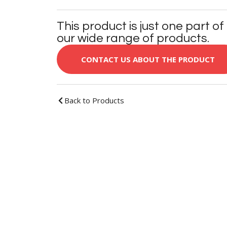
This product is just one part of
our wide range of products.
CONTACT US ABOUT THE PRODUCT
Back to Products