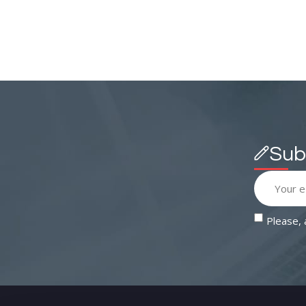
Sub
Please,