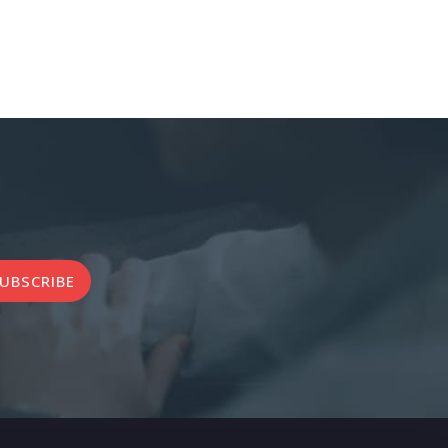
UBSCRIBE