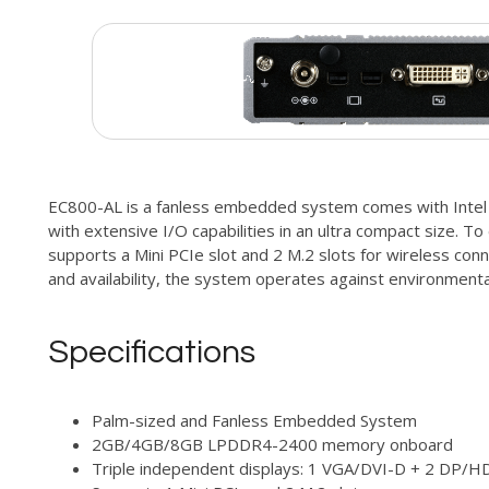
EC800-AL is a fanless embedded system comes with Intel
with extensive I/O capabilities in an ultra compact size. To
supports a Mini PCIe slot and 2 M.2 slots for wireless conne
and availability, the system operates against environmental
Specifications
Palm-sized and Fanless Embedded System
2GB/4GB/8GB LPDDR4-2400 memory onboard
Triple independent displays: 1 VGA/DVI-D + 2 DP/H