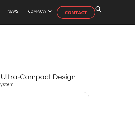
NEWS
COMPANY
CONTACT
s Ultra-Compact Design
System.