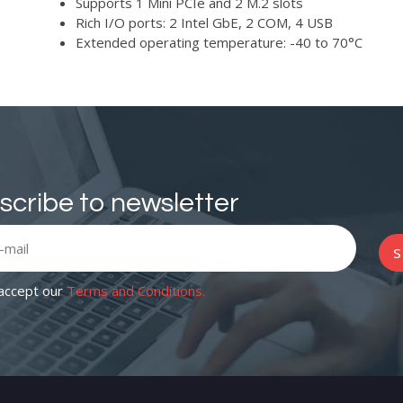
Supports 1 Mini PCIe and 2 M.2 slots
Rich I/O ports: 2 Intel GbE, 2 COM, 4 USB
Extended operating temperature: -40 to 70°C
scribe to newsletter
S
 accept our
Terms and Conditions.