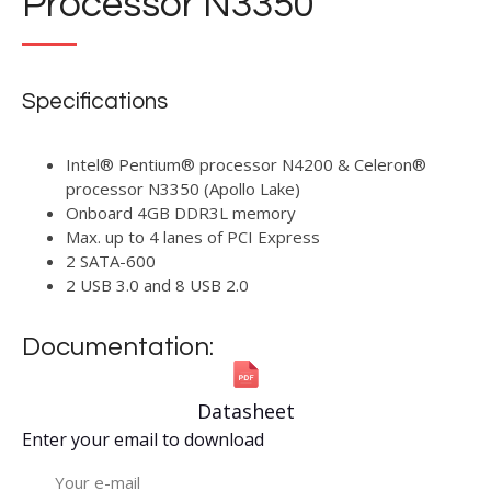
Processor N3350
Specifications
Intel® Pentium® processor N4200 & Celeron®
processor N3350 (Apollo Lake)
Onboard 4GB DDR3L memory
Max. up to 4 lanes of PCI Express
2 SATA-600
2 USB 3.0 and 8 USB 2.0
Documentation:
Datasheet
Enter your email to download