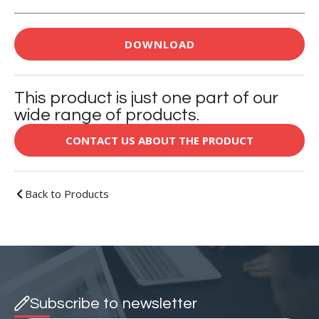
DOWNLOAD
This product is just one part of our
wide range of products.
CONTACT US ABOUT THE PRODUCT
Back to Products
Subscribe to newsletter