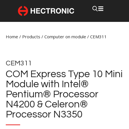
Home
/
Products
/
Computer on module
/
CEM311
CEM311
COM Express Type 10 Mini
Module with Intel®
Pentium® Processor
N4200 & Celeron®
Processor N3350