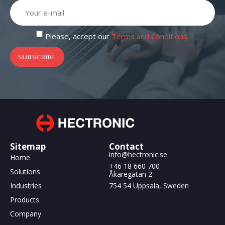
Please, accept our
Terms and Conditions.
SUBSCRIBE
Sitemap
Contact
info@hectronic.se
Home
+46 18 660 700
Solutions
Åkaregatan 2
Industries
754 54 Uppsala, Sweden
Products
Company