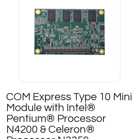
COM Express Type 10 Mini
Module with Intel®
Pentium® Processor
N4200 & Celeron®