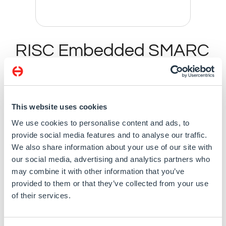
RISC Embedded SMARC
v2.0 SoM with i.MX 8M
Plus Quad 1.8 GHz SoC,
4GB RAM, and 8GB
This website uses cookies
eMMC
We use cookies to personalise content and ads, to
provide social media features and to analyse our traffic.
We also share information about your use of our site with
our social media, advertising and analytics partners who
may combine it with other information that you’ve
Specification
provided to them or that they’ve collected from your use
of their services.
SMARC 2.0 (82 x 50 mm)
NXP i.MX 8M Plus Quad A53 Core processor