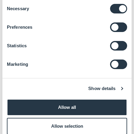
Consent
AI Accelerator, up to 2.3 TOPS
Necessary
LPDDR4 4GB
Selection
8GB eMMC
HDMI 2.0 up to 4K
Preferences
Dual-channel LVDS
10/100/1000 Mbps Ethernet
USB 3.2 Gen1
Statistics
MIPI-CSI
Audio
Marketing
Documentation:
Show details
Datasheet
Enter your email to download
Allow all
Allow selection