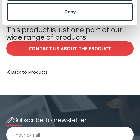
DOWNLOAD
Deny
This product is just one part of our
wide range of products.
CONTACT US ABOUT THE PRODUCT
Back to Products
Subscribe to newsletter