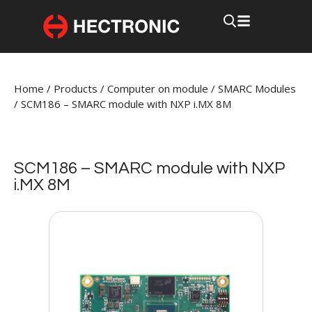
Home
/
Products
/
Computer on module
/
SMARC Modules
/
SCM186 – SMARC module with NXP i.MX 8M
SCM186 – SMARC module with NXP
i.MX 8M