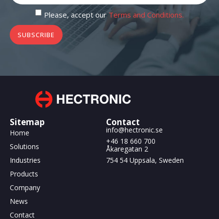
Please, accept our
Terms and Conditions.
SUBSCRIBE
Sitemap
Contact
info@hectronic.se
Home
+46 18 660 700
Solutions
Åkaregatan 2
Industries
754 54 Uppsala, Sweden
Products
Company
News
Contact