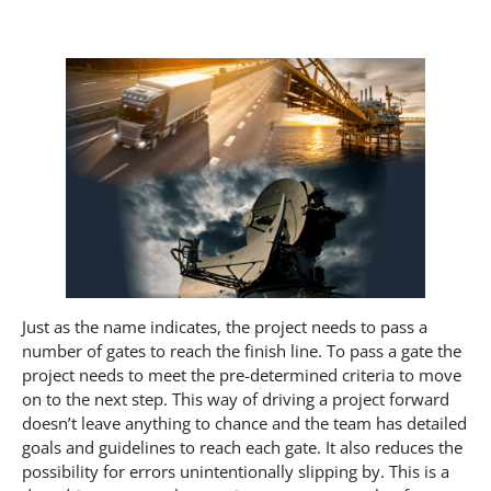
Just as the name indicates, the project needs to pass a
number of gates to reach the finish line. To pass a gate the
project needs to meet the pre-determined criteria to move
on to the next step. This way of driving a project forward
doesn’t leave anything to chance and the team has detailed
goals and guidelines to reach each gate. It also reduces the
possibility for errors unintentionally slipping by. This is a