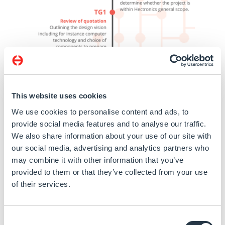
This website uses cookies
We use cookies to personalise content and ads, to
provide social media features and to analyse our traffic.
We also share information about your use of our site with
our social media, advertising and analytics partners who
may combine it with other information that you’ve
provided to them or that they’ve collected from your use
of their services.
Consent