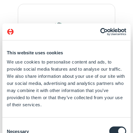
This website uses cookies
We use cookies to personalise content and ads, to
provide social media features and to analyse our traffic.
We also share information about your use of our site with
our social media, advertising and analytics partners who
may combine it with other information that you’ve
Specification
provided to them or that they’ve collected from your use
of their services.
BTL-S/14th/13th Gen Intel® Core™ with Intel®
R680E/Q670E/H610E Chipset
4 DDR5 SODIMM 3600MHz up to 192GB
Consent
Quad Displays: eDP + 3 DDI
Necessary
Selection