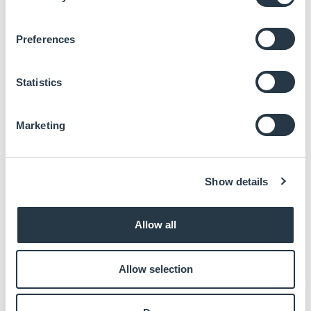
DDI supports up to 8K
Multiple Expansion: 1 PCIe x16 (Gen5), 4 PCIe x4
Preferences
(Gen4), 2 PCIe x4 (Gen3), 2 PCIe x1 (Gen3)
Rich I/O: 2 Intel 2.5GbE, 6 USB 3.2 Gen2, 8 USB 2.0
Typically supports 10-Year CPU Life Cycle Until Q1’
Statistics
38 (Based on Intel IOTG Roadmap), and available for
an additional 5 years support under SPS Process.
Marketing
Documentation:
Show details
Datasheet
Enter your email to download
Allow all
Allow selection
DOWNLOAD