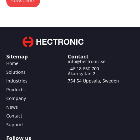
SUBSCRIBE
Sitemap
Contact
info@hectronic.se
Home
+46 18 660 700
Solutions
Åkaregatan 2
Industries
754 54 Uppsala, Sweden
Products
Company
News
Contact
Support
Follow us