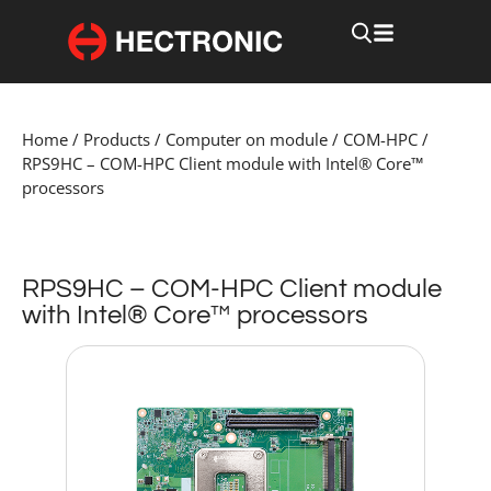
Home
/
Products
/
Computer on module
/
COM-HPC
/
RPS9HC – COM-HPC Client module with Intel® Core™
processors
RPS9HC – COM-HPC Client module
with Intel® Core™ processors