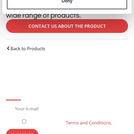
Deny
This product is just one part of our
wide range of products.
CONTACT US ABOUT THE PRODUCT
Back to Products
Subscribe to newsletter
Please, accept our
Terms and Conditions.