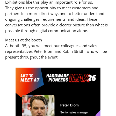
Exhibitions like this play an important role for us.
They give us the opportunity to meet customers and
partners in a more direct way, and to better understand
ongoing challenges, requirements, and ideas. These
conversations often provide a clearer picture than what is
possible through digital communication alone.
Meet us at the booth
At booth B5, you will meet our colleagues and sales
representatives Peter Blom and Robin Stridh, who will be
present throughout the event.