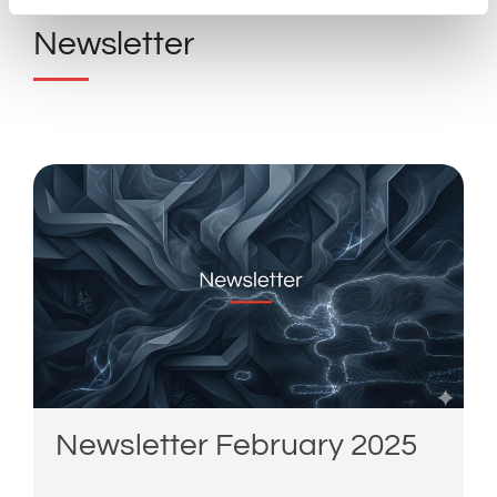
Newsletter
Newsletter February 2025