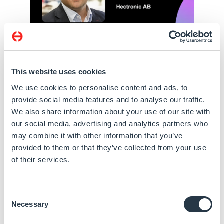
This website uses cookies
We use cookies to personalise content and ads, to
provide social media features and to analyse our traffic.
We also share information about your use of our site with
our social media, advertising and analytics partners who
may combine it with other information that you’ve
provided to them or that they’ve collected from your use
of their services.
Consent
Necessary
Selection