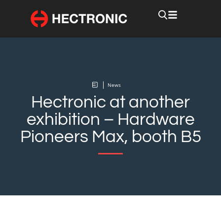
News
Hectronic at another
exhibition – Hardware
Pioneers Max, booth B5