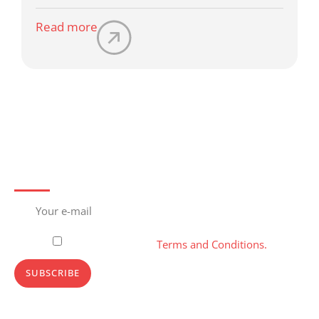
Read more
Subscribe to newsletter
Please, accept our
Terms and Conditions.
SUBSCRIBE