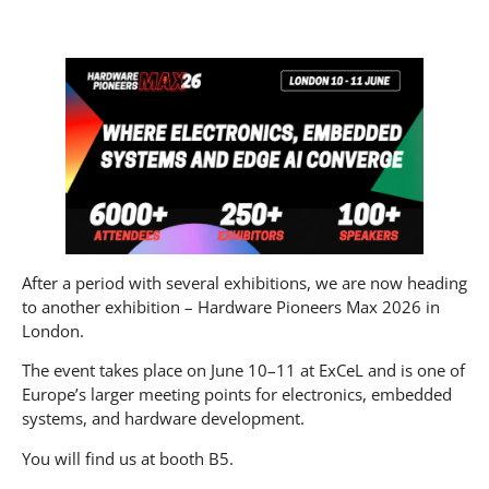
After a period with several exhibitions, we are now heading
to another exhibition – Hardware Pioneers Max 2026 in
London.
The event takes place on June 10–11 at ExCeL and is one of
Europe’s larger meeting points for electronics, embedded
systems, and hardware development.
You will find us at booth B5.