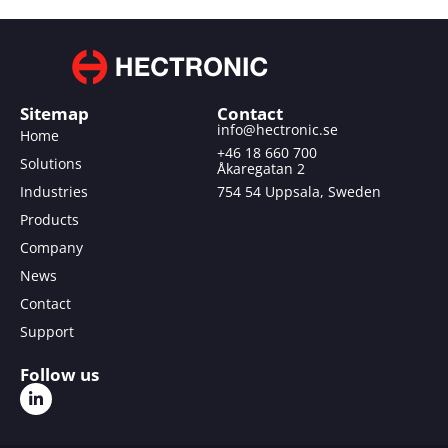
Sitemap
Contact
info@hectronic.se
Home
+46 18 660 700
Solutions
Åkaregatan 2
Industries
754 54 Uppsala, Sweden
Products
Company
News
Contact
Support
Follow us